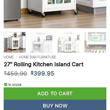
HOME
/
HOME BAR FURNITURE
27″ Rolling Kitchen Island Cart
Original
Current
459.90
399.95
$
$
price
price
Alternative:
was:
is:
In stock
$459.90.
$399.95.
ADD TO CART
BUY NOW