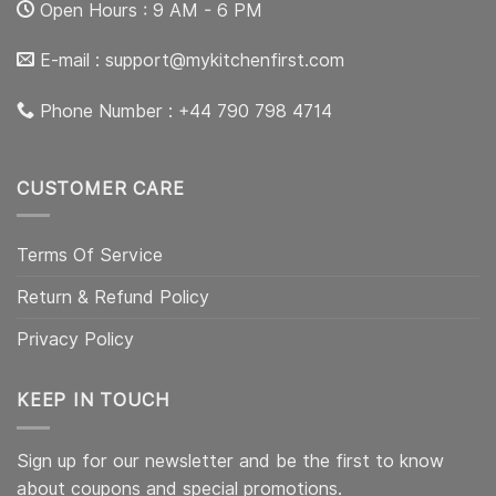
Open Hours : 9 AM - 6 PM
E-mail :
support@mykitchenfirst.com
Phone Number : +44 790 798 4714
CUSTOMER CARE
Terms Of Service
Return & Refund Policy
Privacy Policy
KEEP IN TOUCH
Sign up for our newsletter and be the first to know
about coupons and special promotions.