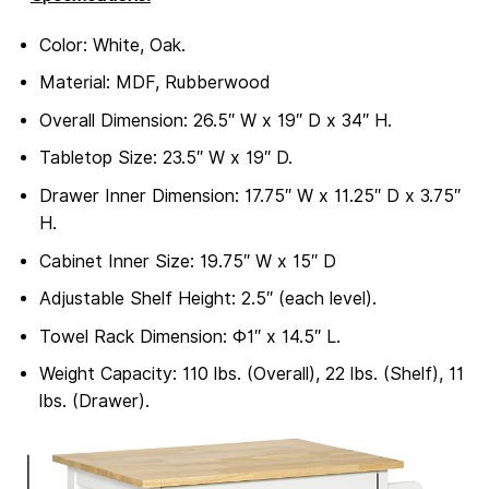
Color: White, Oak.
Material: MDF, Rubberwood
Overall Dimension: 26.5″ W x 19″ D x 34″ H.
Tabletop Size: 23.5″ W x 19″ D.
Drawer Inner Dimension: 17.75″ W x 11.25″ D x 3.75″
H.
Cabinet Inner Size: 19.75″ W x 15″ D
Adjustable Shelf Height: 2.5″ (each level).
Towel Rack Dimension: Φ1″ x 14.5″ L.
Weight Capacity: 110 lbs. (Overall), 22 lbs. (Shelf), 11
lbs. (Drawer).