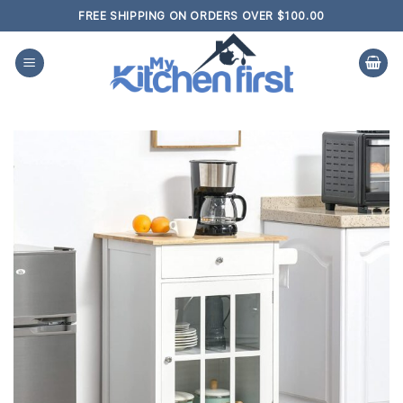
Skip
FREE SHIPPING ON ORDERS OVER $100.00
to
content