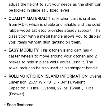
adjust the height to suit your needs as the shelf can
be locked in place at 3 fixed levels
QUALITY MATERIAL:
This kitchen cart is crafted
from MDF, which is stable and reliable and the solid
rubberwood tabletop provides steady support. The
glass door with a metal handle allows you to display
your items without dust getting on them.
EASY MOBILITY:
This kitchen island cart has 4
caster wheels to move around your kitchen and 2
brakes to hold in place while you’re using it. The
towel rack can be also used as a transport handle.
ROLLING KTICHEN ISLAND INFORMATION:
Overall
Dimension: 26.5″ W x 19″ D x 34″ H, Weight
Capacity: 110 lbs. (Overall), 22 lbs. (Shelf), 11 lbs.
(Drawer).
–
Specifications: