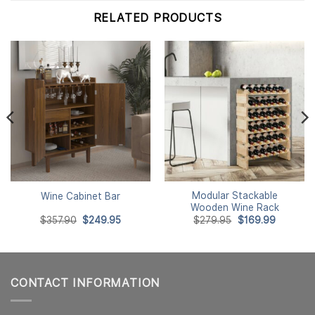
RELATED PRODUCTS
Modular Stackable
Wine Cabinet Bar
Wooden Wine Rack
Original
Current
Original
Current
$
357.90
$
249.95
$
279.95
$
169.99
price
price
price
price
was:
is:
was:
is:
$357.90.
$249.95.
$279.95.
$169.99.
CONTACT INFORMATION