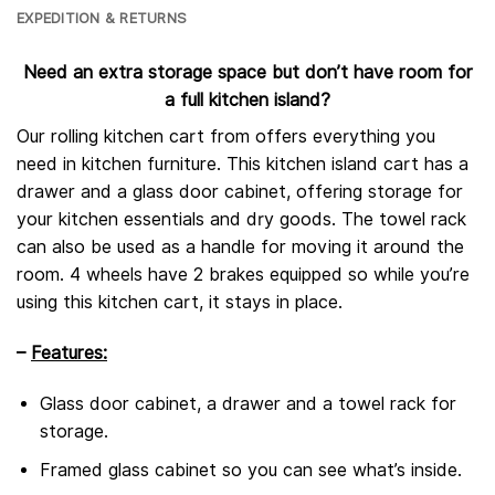
EXPEDITION & RETURNS
Need an extra storage space but don’t have room for
a full kitchen island?
Our rolling kitchen cart from offers everything you
need in kitchen furniture. This kitchen island cart has a
drawer and a glass door cabinet, offering storage for
your kitchen essentials and dry goods. The towel rack
can also be used as a handle for moving it around the
room. 4 wheels have 2 brakes equipped so while you’re
using this kitchen cart, it stays in place.
–
Features:
Glass door cabinet, a drawer and a towel rack for
storage.
Framed glass cabinet so you can see what’s inside.