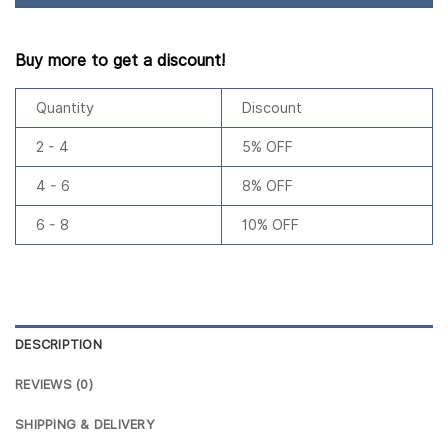
Buy more to get a discount!
Quantity
Discount
2 - 4
5% OFF
4 - 6
8% OFF
6 - 8
10% OFF
DESCRIPTION
REVIEWS (0)
SHIPPING & DELIVERY