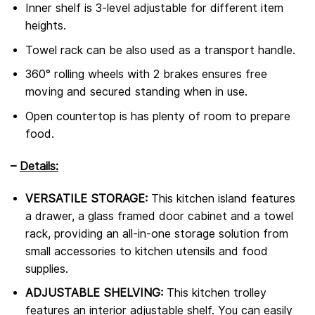
Inner shelf is 3-level adjustable for different item
heights.
Towel rack can be also used as a transport handle.
360° rolling wheels with 2 brakes ensures free
moving and secured standing when in use.
Open countertop is has plenty of room to prepare
food.
–
Details:
VERSATILE STORAGE:
This kitchen island features
a drawer, a glass framed door cabinet and a towel
rack, providing an all-in-one storage solution from
small accessories to kitchen utensils and food
supplies.
ADJUSTABLE SHELVING:
This kitchen trolley
features an interior adjustable shelf. You can easily