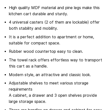
High quality MDF material and pine legs make this
kitchen cart durable and sturdy.
4 universal casters (2 of them are lockable) offer
both stability and mobility.
It is a perfect addition to apartment or home,
suitable for compact space.
Rubber wood countertop easy to clean.
The towel rack offers effortless way to transport
this cart as a handle.
Modern style, an attractive and classic look.
Adjustable shelves to meet various storage
requirements
A cabinet, a drawer and 3 open shelves provide
large storage space.