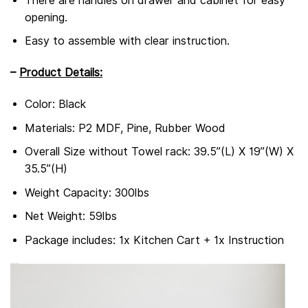
There are handles on drawer and cabinet for easy
opening.
Easy to assemble with clear instruction.
–
Product Details:
Color: Black
Materials: P2 MDF, Pine, Rubber Wood
Overall Size without Towel rack: 39.5”(L) X 19”(W) X
35.5”(H)
Weight Capacity: 300lbs
Net Weight: 59lbs
Package includes: 1x Kitchen Cart + 1x Instruction