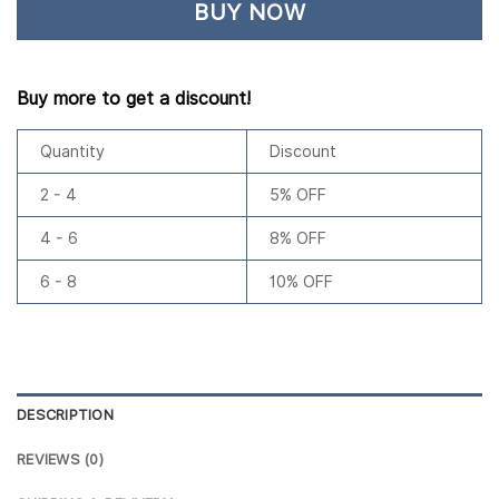
BUY NOW
Buy more to get a discount!
Quantity
Discount
2 - 4
5% OFF
4 - 6
8% OFF
6 - 8
10% OFF
DESCRIPTION
REVIEWS (0)