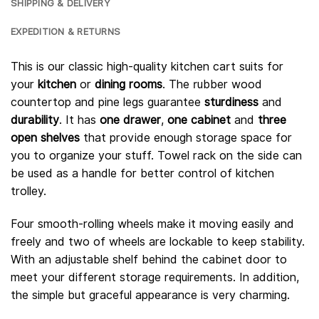
SHIPPING & DELIVERY
EXPEDITION & RETURNS
This is our classic high-quality kitchen cart suits for
your
kitchen
or
dining rooms
. The rubber wood
countertop and pine legs guarantee
sturdiness
and
durability
. It has
one drawer
,
one cabinet
and
three
open shelves
that provide enough storage space for
you to organize your stuff. Towel rack on the side can
be used as a handle for better control of kitchen
trolley.
Four smooth-rolling wheels make it moving easily and
freely and two of wheels are lockable to keep stability.
With an adjustable shelf behind the cabinet door to
meet your different storage requirements. In addition,
the simple but graceful appearance is very charming.