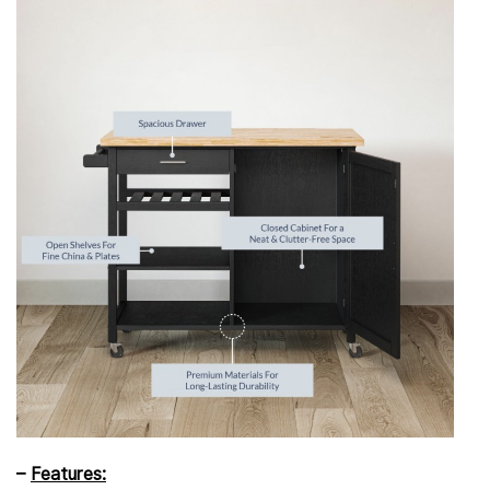
–
Features: