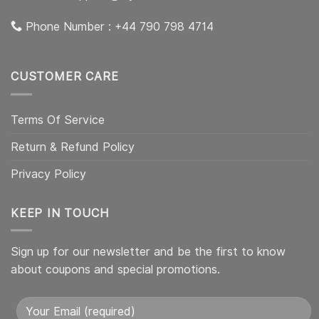
Phone Number : +44 790 798 4714
CUSTOMER CARE
Terms Of Service
Return & Refund Policy
Privacy Policy
KEEP IN TOUCH
Sign up for our newsletter and be the first to know
about coupons and special promotions.