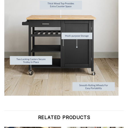
RELATED PRODUCTS