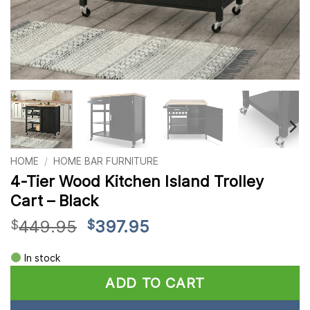
HOME
/
HOME BAR FURNITURE
4-Tier Wood Kitchen Island Trolley
Cart – Black
Original
Current
449.95
397.95
$
$
price
price
Alternative:
was:
is:
In stock
$449.95.
$397.95.
ADD TO CART