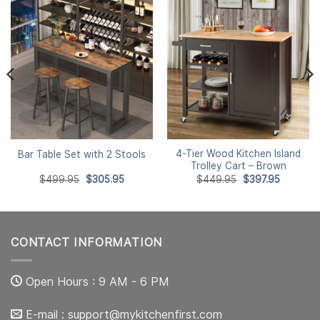
4-Tier Wood Kitchen Island
Bar Table Set with 2 Stools
Trolley Cart – Brown
Original
Current
Original
Current
$
499.95
$
305.95
$
449.95
$
397.95
price
price
price
price
was:
is:
was:
is:
$499.95.
$305.95.
$449.95.
$397.95.
CONTACT INFORMATION
Open Hours : 9 AM - 6 PM
E-mail :
support@mykitchenfirst.com