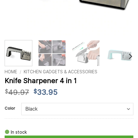
HOME
/
KITCHEN GADGETS & ACCESSORIES
Knife Sharpener 4 in 1
Original
Current
49.97
33.95
$
$
price
price
Alternative:
was:
is:
Color
$49.97.
$33.95.
In stock