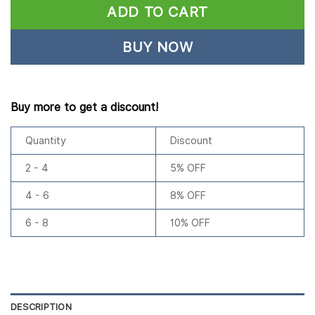
ADD TO CART
BUY NOW
Buy more to get a discount!
Quantity
Discount
2 - 4
5% OFF
4 - 6
8% OFF
6 - 8
10% OFF
DESCRIPTION