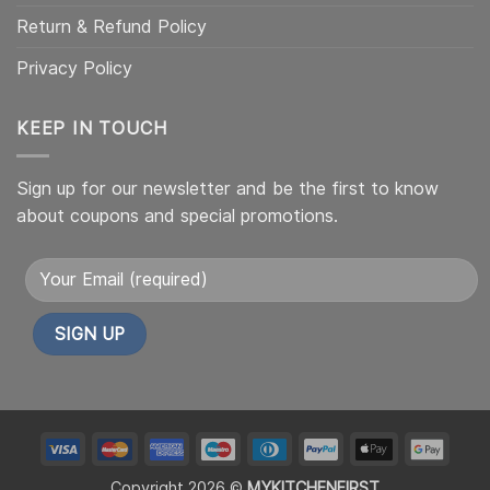
Return & Refund Policy
Privacy Policy
KEEP IN TOUCH
Sign up for our newsletter and be the first to know
about coupons and special promotions.
Alternative:
My
My
My
My
My
My
My
My
Custom
Custom
Custom
Custom
Custom
Custom
Custom
Cust
Copyright 2026 ©
MYKITCHENFIRST