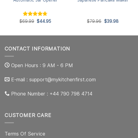
Rated
Original
4.7
Current
Original
Current
$
69.99
$
44.95
$
79.96
$
39.98
price
price
price
price
out of 5
was:
is:
was:
is:
$69.99.
$44.95.
$79.96.
$39.98.
CONTACT INFORMATION
Open Hours : 9 AM - 6 PM
E-mail :
support@mykitchenfirst.com
Phone Number : +44 790 798 4714
CUSTOMER CARE
Terms Of Service