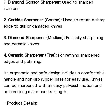
1. Diamond Scissor Sharpener:
Used to sharpen
scissors
2. Carbide Sharpener (Coarse):
Used to return a sharp
edge to dull or damaged knives
3. Diamond Sharpener (Medium):
For daily sharpening
and ceramic knives
4. Ceramic Sharpener (Fine):
For refining sharpened
edges and polishing.
Its ergonomic and safe design includes a comfortable
handle and non-slip rubber base for easy use. Knives
can be sharpened with an easy pull-push motion and
not requiring major hand strength.
–
Product Details: