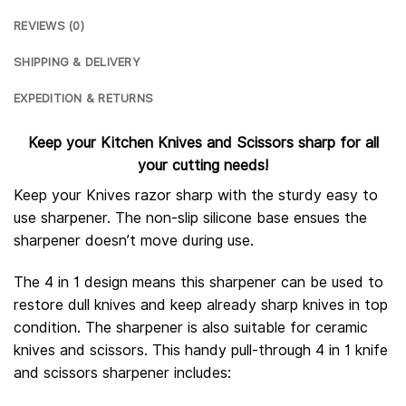
REVIEWS (0)
SHIPPING & DELIVERY
EXPEDITION & RETURNS
Keep your Kitchen Knives and Scissors sharp for all
your cutting needs!
Keep your Knives razor sharp with the sturdy easy to
use sharpener. The non-slip silicone base ensues the
sharpener doesn’t move during use.
The 4 in 1 design means this sharpener can be used to
restore dull knives and keep already sharp knives in top
condition. The sharpener is also suitable for ceramic
knives and scissors. This handy pull-through 4 in 1 knife
and scissors sharpener includes: