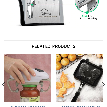
RELATED PRODUCTS
Automatic Jar Opener
Japanese Pancake Maker