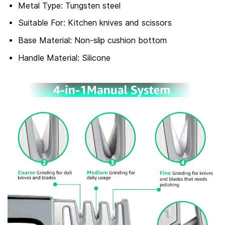
Metal Type: Tungsten steel
Suitable For: Kitchen knives and scissors
Base Material: Non-slip cushion bottom
Handle Material: Silicone