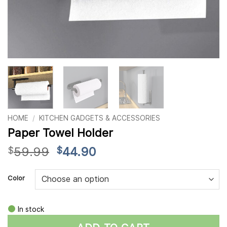
HOME
/
KITCHEN GADGETS & ACCESSORIES
Paper Towel Holder
Original
Current
59.99
44.90
$
$
price
price
Alternative:
was:
is:
Color
$59.99.
$44.90.
In stock