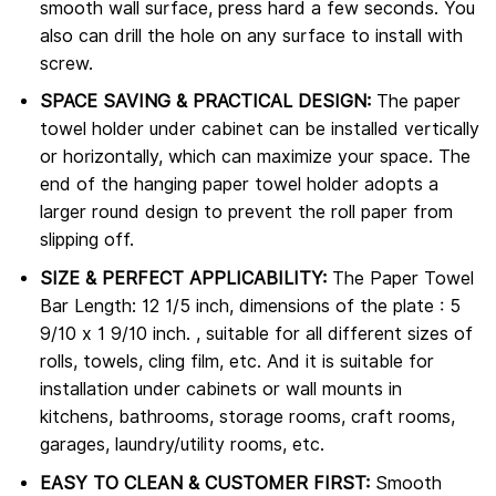
smooth wall surface, press hard a few seconds. You
also can drill the hole on any surface to install with
screw.
SPACE SAVING & PRACTICAL DESIGN:
The paper
towel holder under cabinet can be installed vertically
or horizontally, which can maximize your space. The
end of the hanging paper towel holder adopts a
larger round design to prevent the roll paper from
slipping off.
SIZE & PERFECT APPLICABILITY:
The Paper Towel
Bar Length: 12 1/5 inch, dimensions of the plate : 5
9/10 x 1 9/10 inch. , suitable for all different sizes of
rolls, towels, cling film, etc. And it is suitable for
installation under cabinets or wall mounts in
kitchens, bathrooms, storage rooms, craft rooms,
garages, laundry/utility rooms, etc.
EASY TO CLEAN & CUSTOMER FIRST:
Smooth