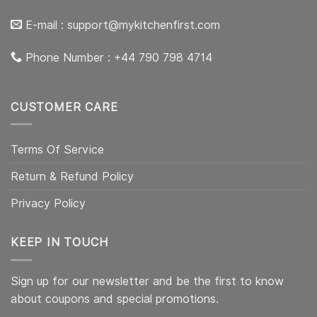
E-mail :
support@mykitchenfirst.com
Phone Number : +44 790 798 4714
CUSTOMER CARE
Terms Of Service
Return & Refund Policy
Privacy Policy
KEEP IN TOUCH
Sign up for our newsletter and be the first to know
about coupons and special promotions.