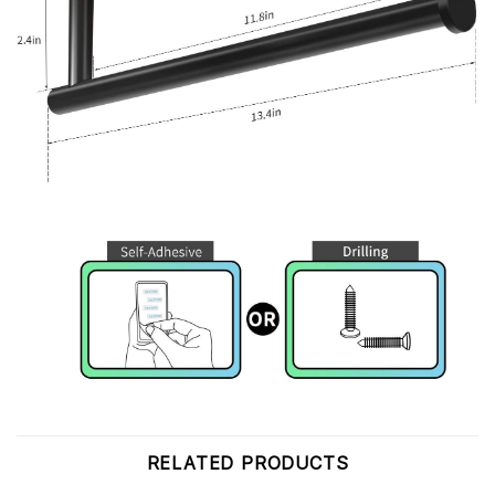
RELATED PRODUCTS