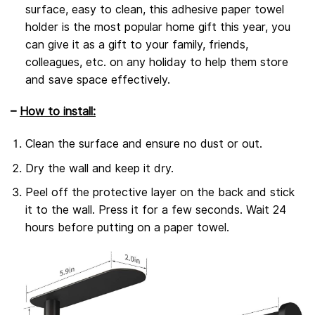
surface, easy to clean, this adhesive paper towel
holder is the most popular home gift this year, you
can give it as a gift to your family, friends,
colleagues, etc. on any holiday to help them store
and save space effectively.
–
How to install:
Clean the surface and ensure no dust or out.
Dry the wall and keep it dry.
Peel off the protective layer on the back and stick
it to the wall. Press it for a few seconds. Wait 24
hours before putting on a paper towel.