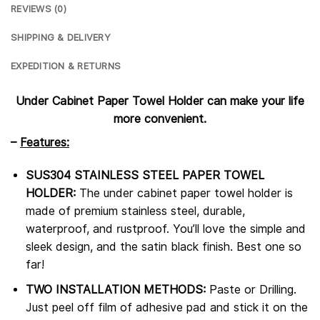
REVIEWS (0)
SHIPPING & DELIVERY
EXPEDITION & RETURNS
Under Cabinet Paper Towel Holder can make your life
more convenient.
–
Features:
SUS304 STAINLESS STEEL PAPER TOWEL
HOLDER:
The under cabinet paper towel holder is
made of premium stainless steel, durable,
waterproof, and rustproof. You’ll love the simple and
sleek design, and the satin black finish. Best one so
far!
TWO INSTALLATION METHODS:
Paste or Drilling.
Just peel off film of adhesive pad and stick it on the