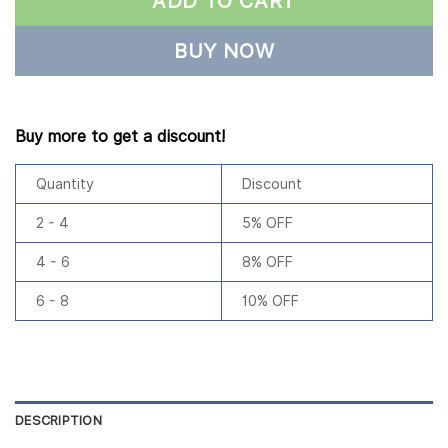
ADD TO CART
BUY NOW
Buy more to get a discount!
Quantity
Discount
2 - 4
5% OFF
4 - 6
8% OFF
6 - 8
10% OFF
DESCRIPTION