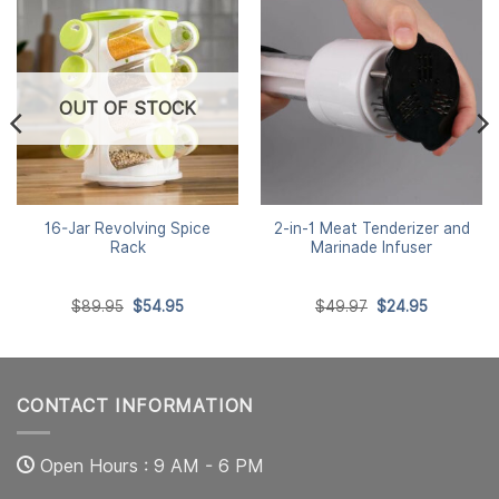
OUT OF STOCK
16-Jar Revolving Spice
2-in-1 Meat Tenderizer and
Rack
Marinade Infuser
Original
Current
Original
Current
$
89.95
$
54.95
$
49.97
$
24.95
price
price
price
price
was:
is:
was:
is:
$89.95.
$54.95.
$49.97.
$24.95.
CONTACT INFORMATION
Open Hours : 9 AM - 6 PM