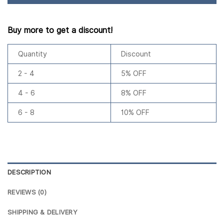
Buy more to get a discount!
Quantity
Discount
2 - 4
5% OFF
4 - 6
8% OFF
6 - 8
10% OFF
DESCRIPTION
REVIEWS (0)
SHIPPING & DELIVERY