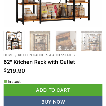
HOME
/
KITCHEN GADGETS & ACCESSORIES
62″ Kitchen Rack with Outlet
219.90
$
Alternative:
In stock
ADD TO CART
BUY NOW