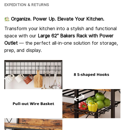
EXPEDITION & RETURNS
Organize. Power Up. Elevate Your Kitchen.
Transform your kitchen into a stylish and functional
space with our
Large 62″ Bakers Rack with Power
Outlet
— the perfect all-in-one solution for storage,
prep, and display.