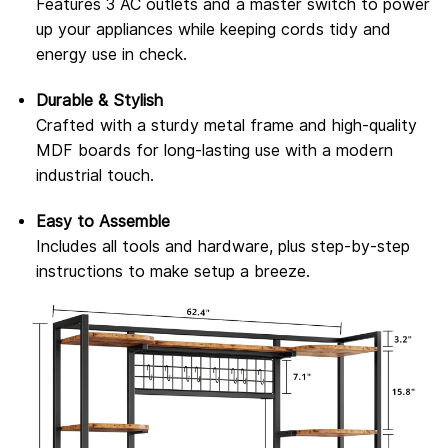
Features 3 AC outlets and a master switch to power
up your appliances while keeping cords tidy and
energy use in check.
Durable & Stylish
Crafted with a sturdy metal frame and high-quality
MDF boards for long-lasting use with a modern
industrial touch.
Easy to Assemble
Includes all tools and hardware, plus step-by-step
instructions to make setup a breeze.