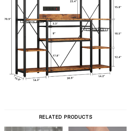
RELATED PRODUCTS