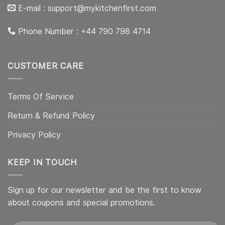
E-mail :
support@mykitchenfirst.com
Phone Number : +44 790 798 4714
CUSTOMER CARE
Terms Of Service
Return & Refund Policy
Privacy Policy
KEEP IN TOUCH
Sign up for our newsletter and be the first to know
about coupons and special promotions.