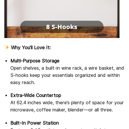
Why You’ll Love It:
Multi-Purpose Storage
Open shelves, a built-in wine rack, a wire basket, and
S-hooks keep your essentials organized and within
easy reach.
Extra-Wide Countertop
At 62.4 inches wide, there’s plenty of space for your
microwave, coffee maker, blender—or all three.
Built-In Power Station