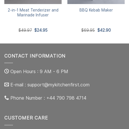
2-in-1 Meat Tenderizer and
BBQ Kebab Maker
Marinade Infuser
Original
Current
Original
Current
$
49.97
$
24.95
$
69.95
$
42.90
price
price
price
price
was:
is:
was:
is:
$49.97.
$24.95.
$69.95.
$42.90.
CONTACT INFORMATION
Open Hours : 9 AM - 6 PM
E-mail :
support@mykitchenfirst.com
Phone Number : +44 790 798 4714
CUSTOMER CARE