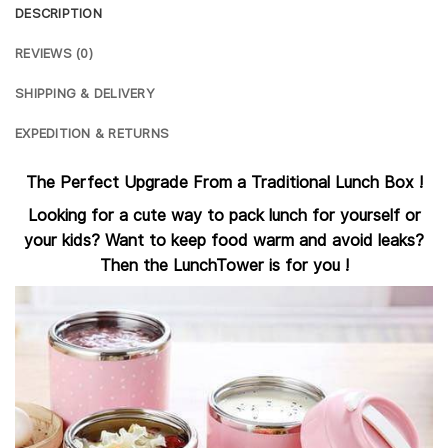
DESCRIPTION
REVIEWS (0)
SHIPPING & DELIVERY
EXPEDITION & RETURNS
The Perfect Upgrade From a Traditional Lunch Box !
Looking for a cute way to pack lunch for yourself or
your kids? Want to keep food warm and avoid leaks?
Then the LunchTower is for you !