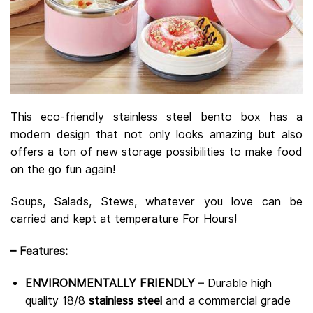
This eco-friendly stainless steel bento box has a
modern design that not only looks amazing but also
offers a ton of new storage possibilities to make food
on the go fun again!
Soups, Salads, Stews, whatever you love can be
carried and kept at temperature For Hours!
–
Features:
ENVIRONMENTALLY FRIENDLY
– Durable high
quality 18/8
stainless steel
and a commercial grade