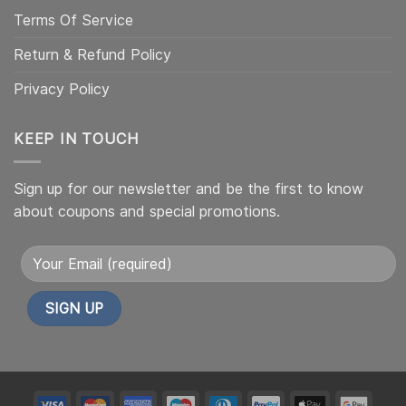
Terms Of Service
Return & Refund Policy
Privacy Policy
KEEP IN TOUCH
Sign up for our newsletter and be the first to know
about coupons and special promotions.
Alternative:
My
My
My
My
My
My
My
My