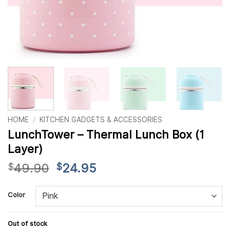
HOME
/
KITCHEN GADGETS & ACCESSORIES
LunchTower – Thermal Lunch Box (1
Layer)
Original
Current
49.90
24.95
$
$
price
price
Alternative:
was:
is:
Color
$49.90.
$24.95.
Out of stock