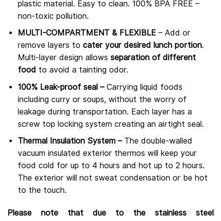
plastic material. Easy to clean. 100% BPA FREE –
non-toxic pollution.
MULTI-COMPARTMENT & FLEXIBLE
– Add or
remove layers to
cater your desired lunch portion
.
Multi-layer design allows
separation of different
food
to avoid a tainting odor.
100% Leak-proof seal –
Carrying liquid foods
including curry or soups, without the worry of
leakage during transportation. Each layer has a
screw top locking system creating an airtight seal.
Thermal Insulation System –
The double-walled
vacuum insulated exterior thermos will keep your
food cold for up to 4 hours and hot up to 2 hours.
The exterior will not sweat condensation or be hot
to the touch.
Please note that due to the stainless steel