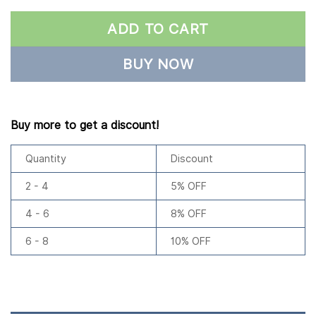
ADD TO CART
BUY NOW
Buy more to get a discount!
Quantity
Discount
2 - 4
5% OFF
4 - 6
8% OFF
6 - 8
10% OFF