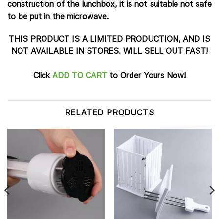
construction of the lunchbox, it is not suitable not safe
to be put in the microwave.
THIS PRODUCT IS A LIMITED PRODUCTION, AND IS
NOT AVAILABLE IN STORES. WILL SELL OUT FAST!
Click
ADD TO CART
to Order Yours Now!
RELATED PRODUCTS