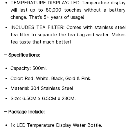
TEMPERATURE DISPLAY: LED Temperature display
will last up to 80,000 touches without a battery
change.
That’s 5+ years of usage!
INCLUDES TEA FILTER: Comes with stainless steel
tea filter to separate the tea bag and water.
Makes
tea taste that much better!
–
Specifications:
Capacity: 500ml.
Color: Red, White, Black, Gold & Pink.
Material: 304 Stainless Steel
Size: 6.5CM x 6.5CM x 23CM.
–
Package Include:
1x LED Temperature Display Water Bottle.