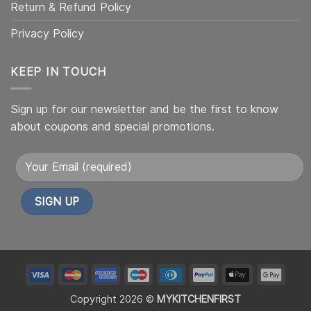
Return & Refund Policy
Privacy Policy
KEEP IN TOUCH
Sign up for our newsletter and be the first to know
about coupons and special promotions.
Alternative:
My
My
My
My
My
My
My
My
Custom
Custom
Custom
Custom
Custom
Custom
Custom
Cust
Copyright 2026 ©
MYKITCHENFIRST
Icon
Icon1
Icon2
Icon4
Icon6
Icon5
Icon7
Icon8