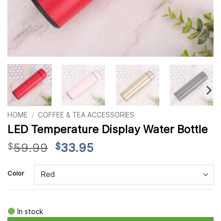
HOME
/
COFFEE & TEA ACCESSORIES
LED Temperature Display Water Bottle
Original
Current
59.99
33.95
$
$
price
price
Alternative:
was:
is:
Color
$59.99.
$33.95.
In stock