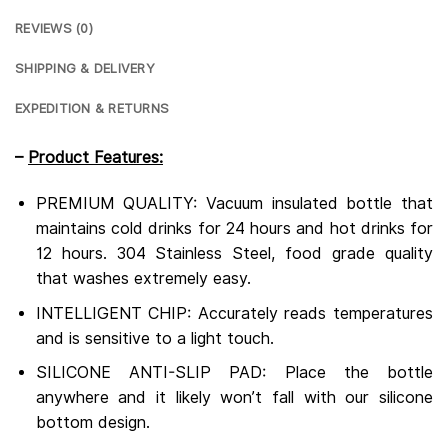
REVIEWS (0)
SHIPPING & DELIVERY
EXPEDITION & RETURNS
–
Product Features:
PREMIUM QUALITY: Vacuum insulated bottle that
maintains cold drinks for 24 hours and hot drinks for
12 hours.
304 Stainless Steel, food grade quality
that washes extremely easy.
INTELLIGENT CHIP: Accurately reads temperatures
and is sensitive to a light touch.
SILICONE ANTI-SLIP PAD: Place the bottle
anywhere and it likely won’t fall with our silicone
bottom design.