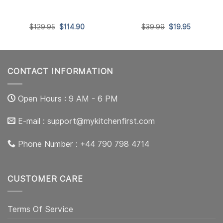
t
Original
Current
Original
Current
$
129.95
$
114.90
$
39.99
$
19.95
price
price
price
price
was:
is:
was:
is:
0.
$129.95.
$114.90.
$39.99.
$19.95.
CONTACT INFORMATION
Open Hours : 9 AM - 6 PM
E-mail :
support@mykitchenfirst.com
Phone Number : +44 790 798 4714
CUSTOMER CARE
Terms Of Service