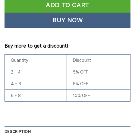
ADD TO CART
BUY NOW
Buy more to get a discount!
Quantity
Discount
2 - 4
5% OFF
4 - 6
8% OFF
6 - 8
10% OFF
DESCRIPTION