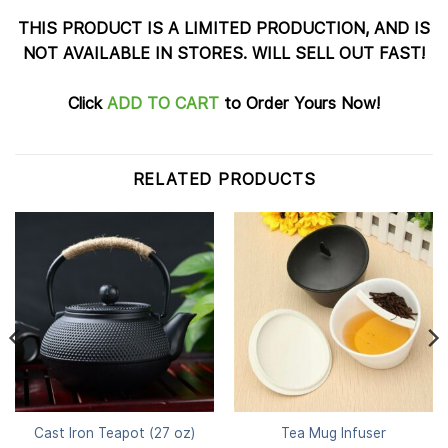
THIS PRODUCT IS A LIMITED PRODUCTION, AND IS
NOT AVAILABLE IN STORES. WILL SELL OUT FAST!
Click
ADD TO CART
to Order Yours Now!
RELATED PRODUCTS
Cast Iron Teapot (27 oz)
Tea Mug Infuser