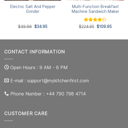
Electric Salt And Pepper
Multi-Function Breakfast
Grinder
Machine Sandwich Maker
Original
Current
Rated
Original
Current
$
49.99
$
34.95
$
224.95
$
109.95
price
price
price
price
4.25
out
was:
is:
was:
is:
of 5
$49.99.
$34.95.
$224.95.
$109.95.
CONTACT INFORMATION
Open Hours : 9 AM - 6 PM
E-mail :
support@mykitchenfirst.com
Phone Number : +44 790 798 4714
CUSTOMER CARE