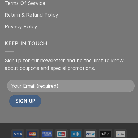
Terms Of Service
Return & Refund Policy
Privacy Policy
KEEP IN TOUCH
Sign up for our newsletter and be the first to know
about coupons and special promotions.
Alternative:
My
My
My
My
My
My
My
My