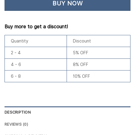
BUY NOW
Buy more to get a discount!
Quantity
Discount
2 - 4
5% OFF
4 - 6
8% OFF
6 - 8
10% OFF
DESCRIPTION
REVIEWS (0)