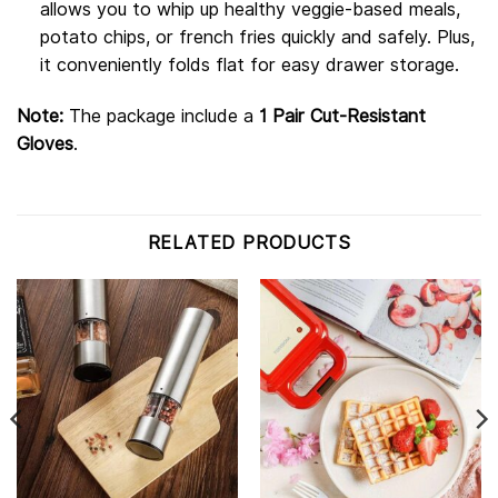
allows you to whip up healthy veggie-based meals,
potato chips, or french fries quickly and safely. Plus,
it conveniently folds flat for easy drawer storage.
Note:
The package include a
1 Pair Cut-Resistant
Gloves
.
RELATED PRODUCTS