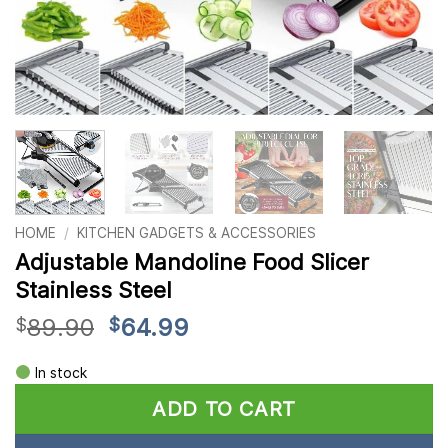
HOME
/
KITCHEN GADGETS & ACCESSORIES
Adjustable Mandoline Food Slicer
Stainless Steel
Original
Current
89.90
64.99
$
$
price
price
Alternative:
was:
is:
In stock
$89.90.
$64.99.
ADD TO CART