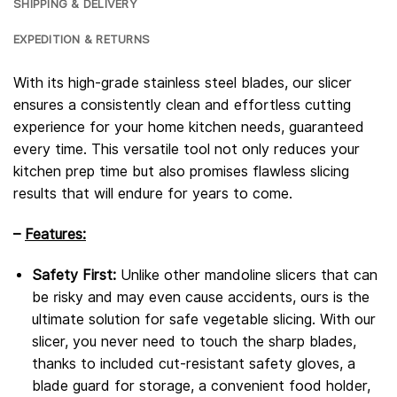
SHIPPING & DELIVERY
EXPEDITION & RETURNS
With its high-grade stainless steel blades, our slicer
ensures a consistently clean and effortless cutting
experience for your home kitchen needs, guaranteed
every time. This versatile tool not only reduces your
kitchen prep time but also promises flawless slicing
results that will endure for years to come.
–
Features:
Safety First:
Unlike other mandoline slicers that can
be risky and may even cause accidents, ours is the
ultimate solution for safe vegetable slicing. With our
slicer, you never need to touch the sharp blades,
thanks to included cut-resistant safety gloves, a
blade guard for storage, a convenient food holder,