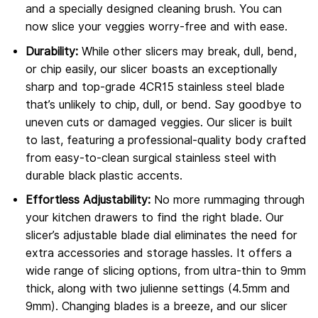
and a specially designed cleaning brush. You can
now slice your veggies worry-free and with ease.
Durability:
While other slicers may break, dull, bend,
or chip easily, our slicer boasts an exceptionally
sharp and top-grade 4CR15 stainless steel blade
that’s unlikely to chip, dull, or bend. Say goodbye to
uneven cuts or damaged veggies. Our slicer is built
to last, featuring a professional-quality body crafted
from easy-to-clean surgical stainless steel with
durable black plastic accents.
Effortless Adjustability:
No more rummaging through
your kitchen drawers to find the right blade. Our
slicer’s adjustable blade dial eliminates the need for
extra accessories and storage hassles. It offers a
wide range of slicing options, from ultra-thin to 9mm
thick, along with two julienne settings (4.5mm and
9mm). Changing blades is a breeze, and our slicer