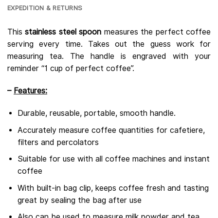
EXPEDITION & RETURNS
This
stainless steel spoon
measures the perfect coffee
serving every time. Takes out the guess work for
measuring tea. The handle is engraved with your
reminder “1 cup of perfect coffee”.
–
Features:
Durable, reusable, portable, smooth handle.
Accurately measure coffee quantities for cafetiere,
filters and percolators
Suitable for use with all coffee machines and instant
coffee
With built-in bag clip, keeps coffee fresh and tasting
great by sealing the bag after use
Also can be used to measure milk powder and tea