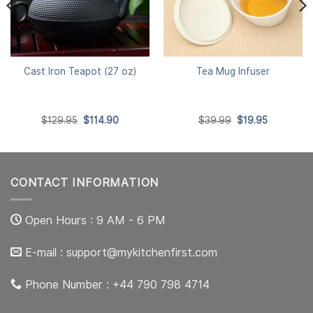
Cast Iron Teapot (27 oz)
Tea Mug Infuser
Original
Current
Original
Current
$
129.95
$
114.90
$
39.99
$
19.95
price
price
price
price
was:
is:
was:
is:
$129.95.
$114.90.
$39.99.
$19.95.
CONTACT INFORMATION
Open Hours : 9 AM - 6 PM
E-mail :
support@mykitchenfirst.com
Phone Number : +44 790 798 4714