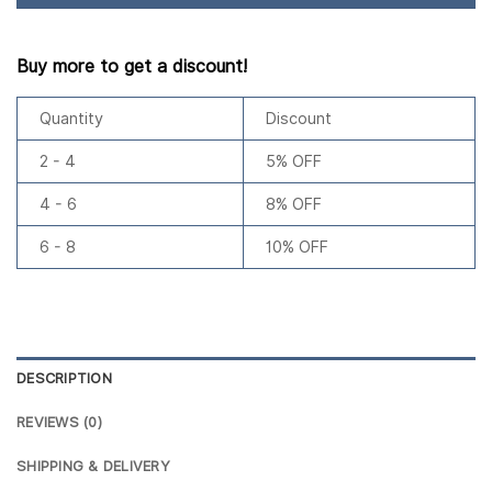
Buy more to get a discount!
Quantity
Discount
2 - 4
5% OFF
4 - 6
8% OFF
6 - 8
10% OFF
DESCRIPTION
REVIEWS (0)
SHIPPING & DELIVERY