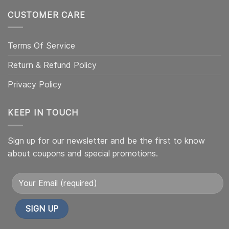
CUSTOMER CARE
Terms Of Service
Return & Refund Policy
Privacy Policy
KEEP IN TOUCH
Sign up for our newsletter and be the first to know
about coupons and special promotions.
Alternative: