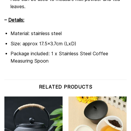
leaves.
–
Details:
Material: stainless steel
Size: approx 17.5×3.7cm (LxD)
Package included: 1 x Stainless Steel Coffee
Measuring Spoon
RELATED PRODUCTS