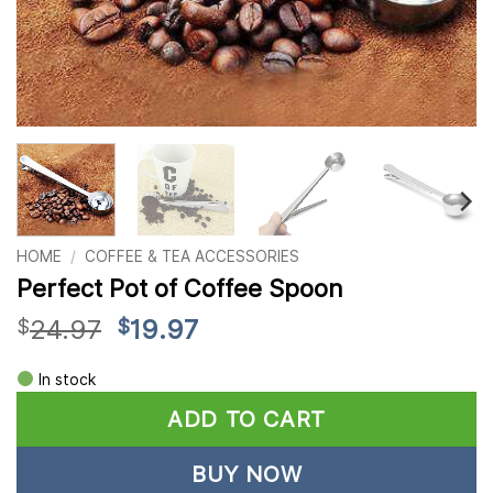
HOME
/
COFFEE & TEA ACCESSORIES
Perfect Pot of Coffee Spoon
Original
Current
24.97
19.97
$
$
price
price
Alternative:
was:
is:
In stock
$24.97.
$19.97.
ADD TO CART
BUY NOW